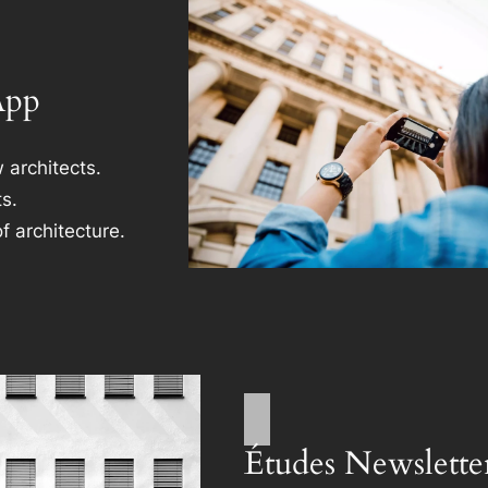
App
 architects.
s.
f architecture.
Études Newslette