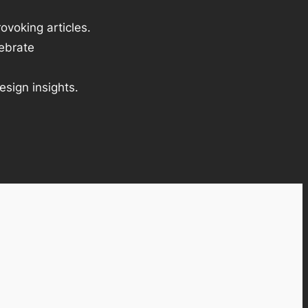
ovoking articles.
lebrate
esign insights.