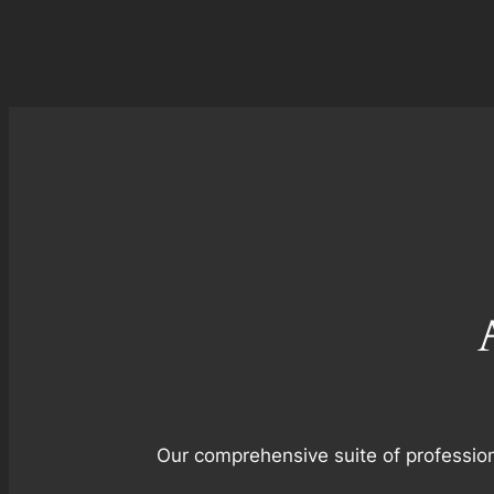
Our comprehensive suite of profession