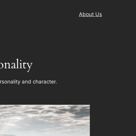
About Us
onality
rsonality and character.