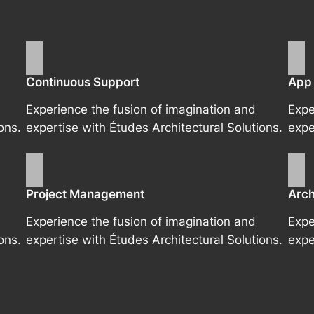
Continuous Support
App
Experience the fusion of imagination and
Expe
ons.
expertise with Études Architectural Solutions.
expe
Project Management
Arch
Experience the fusion of imagination and
Expe
ons.
expertise with Études Architectural Solutions.
expe