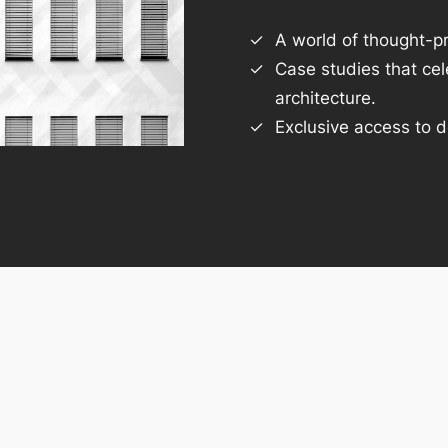
A world of thought-pr
Case studies that ce
architecture.
Exclusive access to d