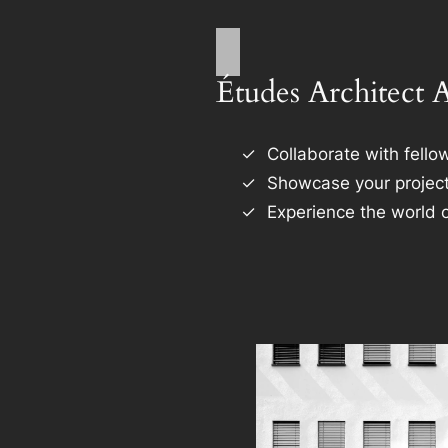
Études Architect 
Collaborate with fellow
Showcase your project
Experience the world o