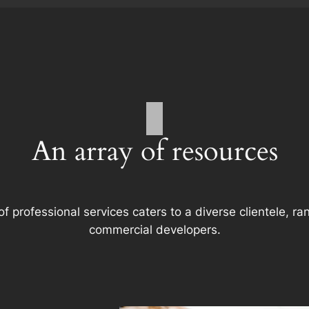
An array of resources
f professional services caters to a diverse clientele, 
commercial developers.