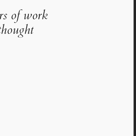
rs of work
thought