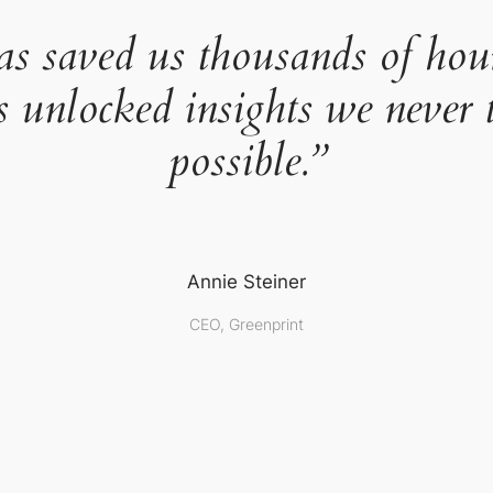
as saved us thousands of hou
s unlocked insights we never 
possible.”
Annie Steiner
CEO, Greenprint