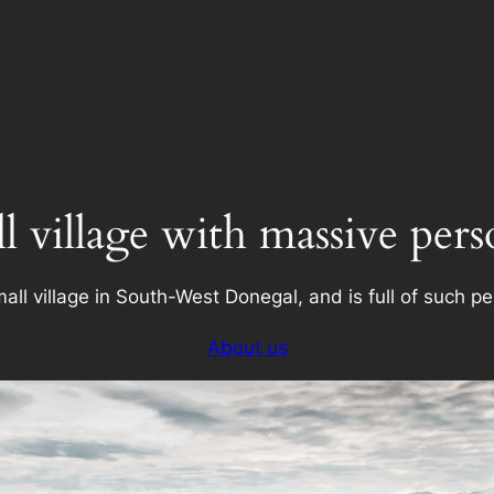
l village with massive pers
all village in South-West Donegal, and is full of such pe
About us