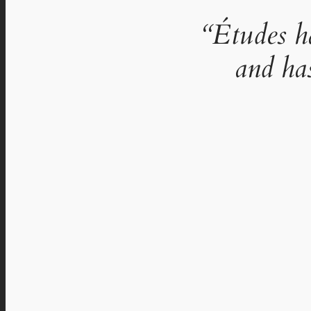
“Études h
and ha