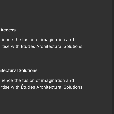
 Access
rience the fusion of imagination and
rtise with Études Architectural Solutions.
itectural Solutions
rience the fusion of imagination and
rtise with Études Architectural Solutions.