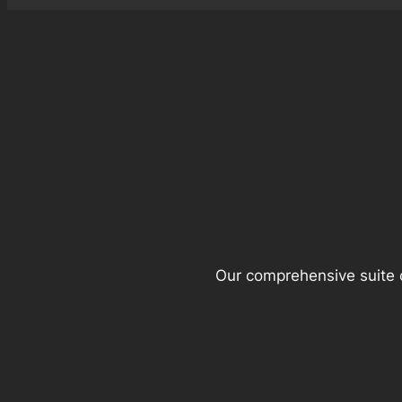
Our comprehensive suite o