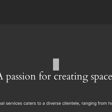
A passion for creating space
al services caters to a diverse clientele, ranging fro