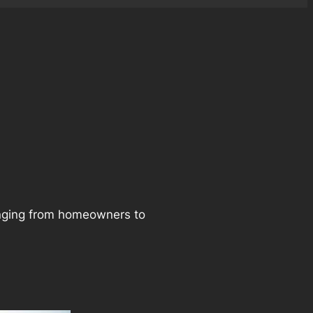
ranging from homeowners to