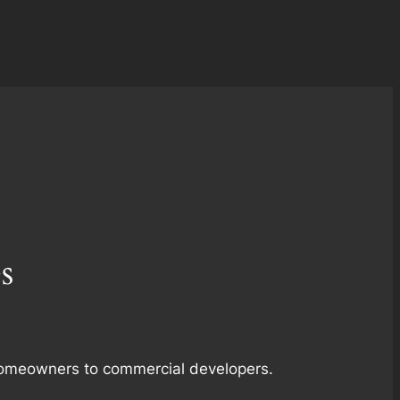
s
m homeowners to commercial developers.