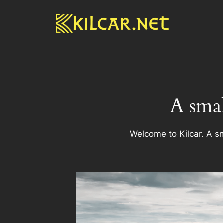
Skip
to
content
A smal
Welcome to Kilcar. A sm