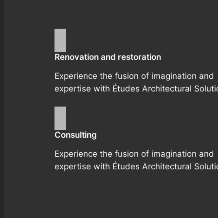
Renovation and restoration
Experience the fusion of imagination and
expertise with Études Architectural Soluti
Consulting
Experience the fusion of imagination and
expertise with Études Architectural Soluti